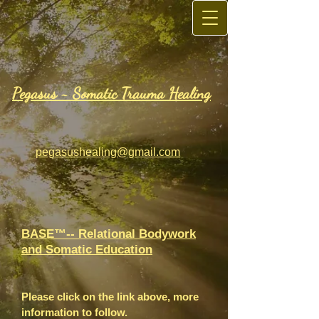
Pegasus ~
Somatic Trauma Healing
pegasushealing@gmail.com
BASE™-- Relational Bodywork
and Somatic Education
Please click on the link above, more
information to follow.